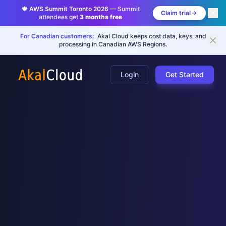
🍁 AWS Summit Toronto 2026 —
Summit
Claim trial
attendees get
3 months free
For Canadian customers:
Akal Cloud keeps cost data, keys, and
processing in Canadian AWS Regions.
Login
Get Started