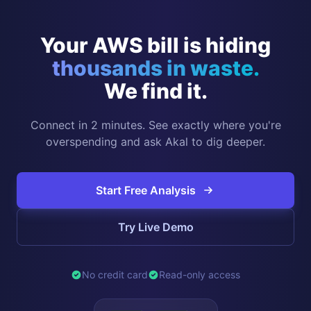
Your AWS bill is hiding
thousands in waste.
We find it.
Connect in 2 minutes. See exactly where you're
overspending and ask Akal to dig deeper.
Start Free Analysis
Try Live Demo
No credit card
Read-only access